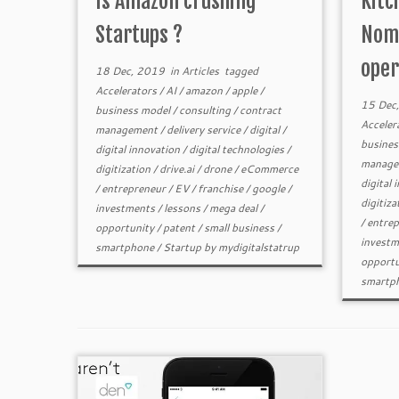
Is Amazon crushing
Kitc
Startups ?
Nomi
oper
18 Dec, 2019
in
Articles
tagged
Accelerators
/
AI
/
amazon
/
apple
/
15 Dec
business model
/
consulting
/
contract
Acceler
management
/
delivery service
/
digital
/
busines
digital innovation
/
digital technologies
/
manage
digitization
/
drive.ai
/
drone
/
eCommerce
digital 
/
entrepreneur
/
EV
/
franchise
/
google
/
digitiza
investments
/
lessons
/
mega deal
/
/
entrep
opportunity
/
patent
/
small business
/
investm
smartphone
/
Startup
by
mydigitalstatrup
opportu
smartp