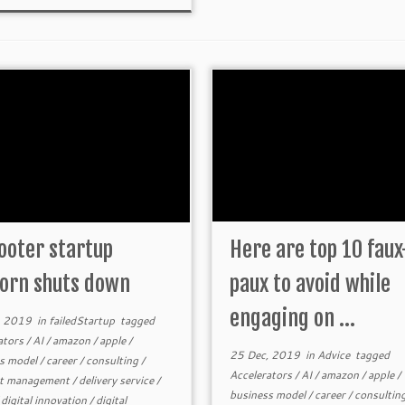
ooter startup
Here are top 10 faux
orn shuts down
paux to avoid while
engaging on ...
, 2019
in
failedStartup
tagged
ators
/
AI
/
amazon
/
apple
/
25 Dec, 2019
in
Advice
tagged
s model
/
career
/
consulting
/
Accelerators
/
AI
/
amazon
/
apple
/
ct management
/
delivery service
/
business model
/
career
/
consultin
/
digital innovation
/
digital