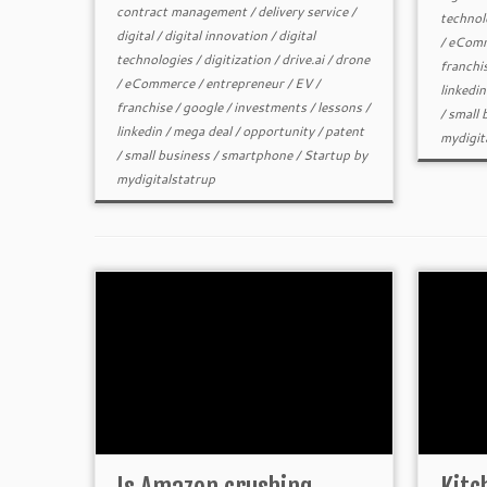
contract management
/
delivery service
/
technol
digital
/
digital innovation
/
digital
/
eComm
technologies
/
digitization
/
drive.ai
/
drone
franchi
/
eCommerce
/
entrepreneur
/
EV
/
linkedin
franchise
/
google
/
investments
/
lessons
/
/
small 
linkedin
/
mega deal
/
opportunity
/
patent
mydigit
/
small business
/
smartphone
/
Startup
by
mydigitalstatrup