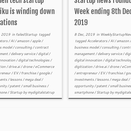
hen tech startup
Startup news round
rife that Intel is […]
ku is winding down
Week ending 8th De
ations
2019
, 2019
in
failedStartup
tagged
8 Dec, 2019
in
WeeklyStartupNe
ators
/
AI
/
amazon
/
apple
/
tagged
Accelerators
/
AI
/
amazon
s model
/
consulting
/
contract
business model
/
consulting
/
contr
ment
/
delivery service
/
digital
/
management
/
delivery service
/
digi
innovation
/
digital technologies
/
digital innovation
/
digital technolo
tion
/
drive.ai
/
drone
/
eCommerce
digitization
/
drive.ai
/
drone
/
eCom
reneur
/
EV
/
franchise
/
google
/
/
entrepreneur
/
EV
/
franchise
/
go
ents
/
lessons
/
mega deal
/
investments
/
lessons
/
mega deal
/
nity
/
patent
/
small business
/
opportunity
/
patent
/
small busine
hone
/
Startup
by
mydigitalstatrup
smartphone
/
Startup
by
mydigital