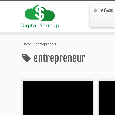
Home
»
entrepreneur
entrepreneur