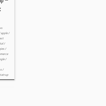
up –
c
ws
/
apple
/
act
tal
/
gies
/
merce
ogle
/
ss
/
statrup