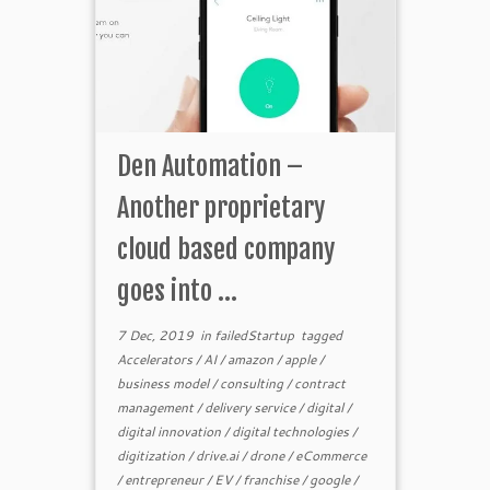
Den Automation –
Another proprietary
cloud based company
goes into ...
7 Dec, 2019
in
failedStartup
tagged
Accelerators
/
AI
/
amazon
/
apple
/
business model
/
consulting
/
contract
management
/
delivery service
/
digital
/
digital innovation
/
digital technologies
/
digitization
/
drive.ai
/
drone
/
eCommerce
/
entrepreneur
/
EV
/
franchise
/
google
/