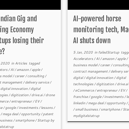
Indian Gig and
AI-powered horse
ing Economy
monitoring tech, Ma
tups losing their
AI shuts down
e?
5 Jan, 2020
in
failedStartup
tagg
Accelerators
/
AI
/
amazon
/
apple
/
, 2020
in
Articles
tagged
business model
/
career
/
consultin
ators
/
AI
/
amazon
/
apple
/
contract management
/
delivery ser
s model
/
career
/
consulting
/
digital
/
digital innovation
/
digital
ct management
/
delivery service
/
technologies
/
digitization
/
drive.ai
/
digital innovation
/
digital
/
eCommerce
/
entrepreneur
/
EV
/
ogies
/
digitization
/
drive.ai
/
drone
franchise
/
google
/
investments
/
l
erce
/
entrepreneur
/
EV
/
linkedin
/
mega deal
/
opportunity
/
se
/
google
/
investments
/
lessons
/
/
small business
/
smartphone
/
Sta
/
mega deal
/
opportunity
/
patent
mydigitalstatrup
business
/
smartphone
/
Startup
by
alstatrup