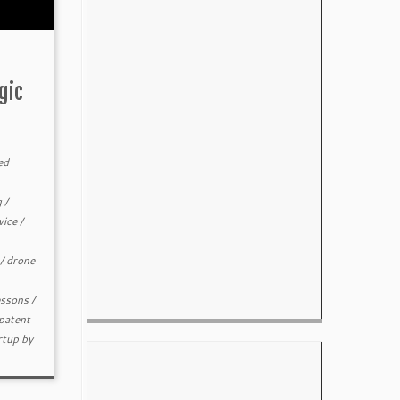
gic
ed
g
/
vice
/
/
drone
essons
/
patent
rtup
by