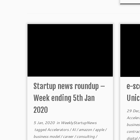
Startup news roundup –
e-sc
Week ending 5th Jan
Unic
2020
29 Dec
Acceler
5 Jan, 2020
in
WeeklyStartupNews
busines
tagged
Accelerators
/
AI
/
amazon
/
apple
/
contra
business model
/
career
/
consulting
/
digital