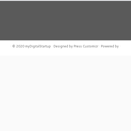
·
© 2020
myDigitalStartup
·
Designed by
Press Customizr ·
Powered by
·