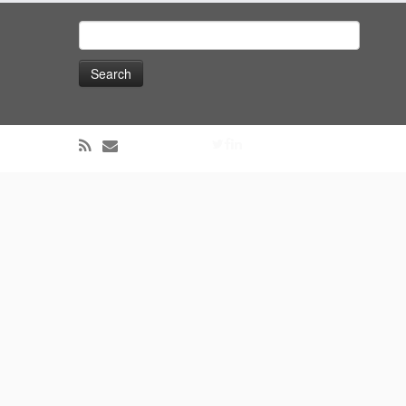
Search
for: