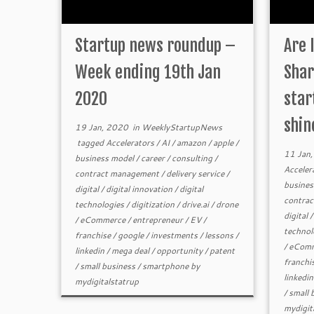
Startup news roundup –
Are 
Week ending 19th Jan
Shar
2020
star
shin
19 Jan, 2020
in
WeeklyStartupNews
tagged
Accelerators
/
AI
/
amazon
/
apple
/
11 Jan
business model
/
career
/
consulting
/
Acceler
contract management
/
delivery service
/
busines
digital
/
digital innovation
/
digital
contra
technologies
/
digitization
/
drive.ai
/
drone
digital
/
eCommerce
/
entrepreneur
/
EV
/
technol
franchise
/
google
/
investments
/
lessons
/
/
eComm
linkedin
/
mega deal
/
opportunity
/
patent
franchi
/
small business
/
smartphone
by
linkedin
mydigitalstatrup
/
small 
mydigit