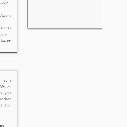
vice
/
/
drone
essons
/
patent
rtup
by
 from
 Week
s you
nother
d that
ssions
 which
rs are