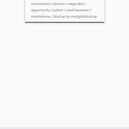
investments
/
lessons
/
mega deal
/
opportunity
/
patent
/
small business
/
smartphone
/
Startup
by
mydigitalstatrup