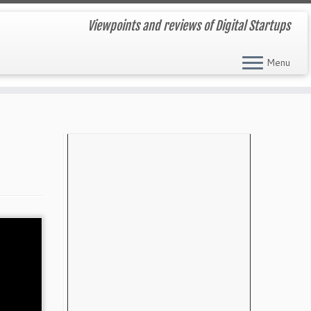
Viewpoints and reviews of Digital Startups
Menu