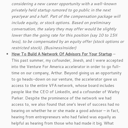
considering a new career opportunity with a well-known
privately held startup rumored to go public in the next
year/year and a half.
Part of the compensation package will
include equity, or stock options. Based on preliminary
conversation, the salary they may offer would be slightly
lower than the going rate for this position (say 10 to 15%
less), to be compensated by an equity offer (stock options or
restricted stock). (BusinessInsider)
How To Build A Network Of Advisors For Your Startup
–
This past summer, my cofounder, Jinesh, and I were accepted
into the Venture For America accelerator in order to go full-
time on our company, Arthur. Beyond giving us an opportunity
to go heads-down on our venture, the accelerator gave us
access to the entire VFA network, whose board includes
people like the CEO of LinkedIn, and a cofounder of Warby
Parker. Despite the prominence of the network we had
access to, we also found that one’s level of success had no
bearing on whether he or she made a good advisor – in fact,
hearing from entrepreneurs who had failed was equally as
helpful as hearing from those who had made it big. What