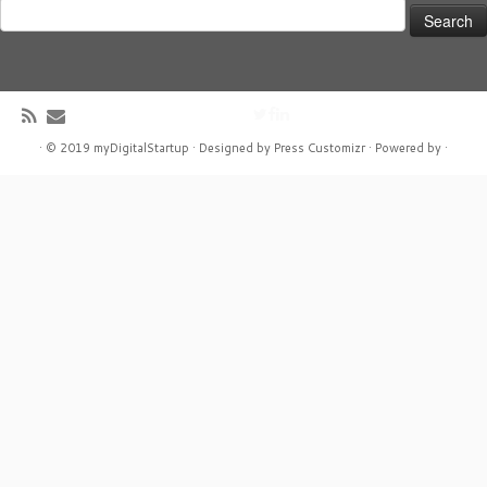
Search
for:
·
© 2019
myDigitalStartup
·
Designed by
Press Customizr ·
Powered by
·