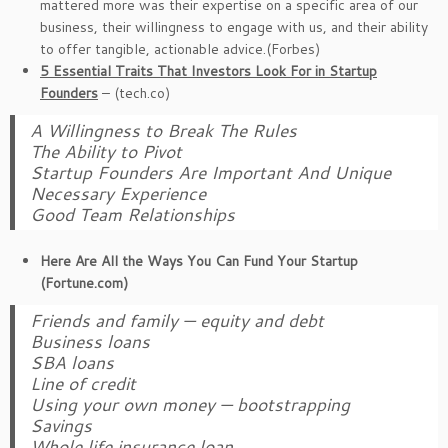
mattered more was their expertise on a specific area of our
business, their willingness to engage with us, and their ability
to offer tangible, actionable advice.(Forbes)
5 Essential Traits That Investors Look For in Startup
Founders
– (tech.co)
A Willingness to Break The Rules
The Ability to Pivot
Startup Founders Are Important And Unique
Necessary Experience
Good Team Relationships
Here Are All the Ways You Can Fund Your Startup
(Fortune.com)
Friends and family — equity and debt
Business loans
SBA loans
Line of credit
Using your own money — bootstrapping
Savings
Whole life insurance loan