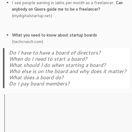
I see people earning in lakhs per month as a freelancer.
Can
anybody on Quora guide me to be a freelancer?
(mydigitalstartup.net)
What you need to know about startup boards
(techcrunch.com)
Do I have to have a board of directors?
When do I need to start a board?
What should I do when starting a board?
Who else is on the board and why does it matter?
What does a board do?
Do I pay board members?