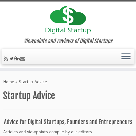
Viewpoints and reviews of Digital Startups
Home
»
Startup Advice
Startup Advice
Advice for Digital Startups, Founders and Entrepreneurs
Articles and viewpoints compile by our editors