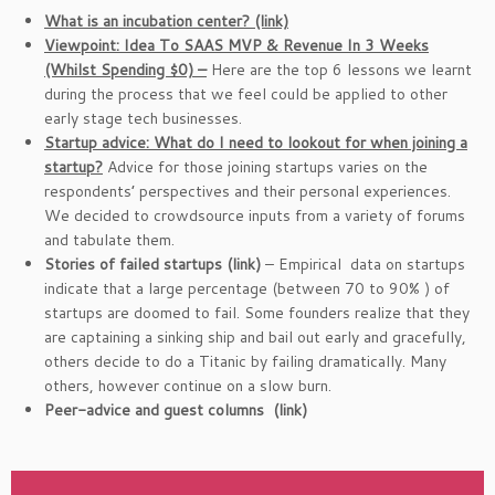
What is an incubation center? (link)
Viewpoint: Idea To SAAS MVP & Revenue In 3 Weeks
(Whilst Spending $0) –
Here are the top 6 lessons we learnt
during the process that we feel could be applied to other
early stage tech businesses.
Startup advice: What do I need to lookout for when joining a
startup?
Advice for those joining startups varies on the
respondents’ perspectives and their personal experiences.
We decided to crowdsource inputs from a variety of forums
and tabulate them.
Stories of failed startups (link)
– Empirical data on startups
indicate that a large percentage (between 70 to 90% ) of
startups are doomed to fail. Some founders realize that they
are captaining a sinking ship and bail out early and gracefully,
others decide to do a Titanic by failing dramatically. Many
others, however continue on a slow burn.
Peer-advice and guest columns (link)