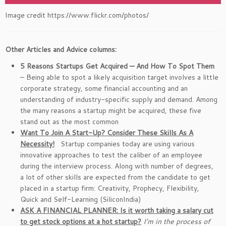
Image credit https://www.flickr.com/photos/
Other Articles and Advice columns:
5 Reasons Startups Get Acquired — And How To Spot Them
– Being able to spot a likely acquisition target involves a little
corporate strategy, some financial accounting and an
understanding of industry-specific supply and demand. Among
the many reasons a startup might be acquired, these five
stand out as the most common
Want To Join A Start-Up? Consider These Skills As A
Necessity!
Startup companies today are using various
innovative approaches to test the caliber of an employee
during the interview process. Along with number of degrees,
a lot of other skills are expected from the candidate to get
placed in a startup firm: Creativity, Prophecy, Flexibility,
Quick and Self-Learning (SiliconIndia)
ASK A FINANCIAL PLANNER: Is it worth taking a salary cut
to get stock options at a hot startup?
I’m in the process of