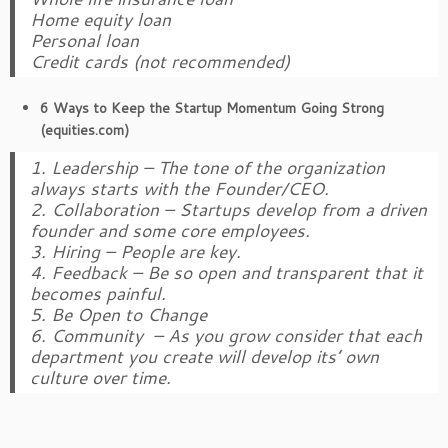
Home equity loan
Personal loan
Credit cards (not recommended)
6 Ways to Keep the Startup Momentum Going Strong
(equities.com)
1. Leadership – The tone of the organization
always starts with the Founder/CEO.
2. Collaboration – Startups develop from a driven
founder and some core employees.
3. Hiring – People are key.
4. Feedback – Be so open and transparent that it
becomes painful.
5. Be Open to Change
6. Community – As you grow consider that each
department you create will develop its’ own
culture over time.