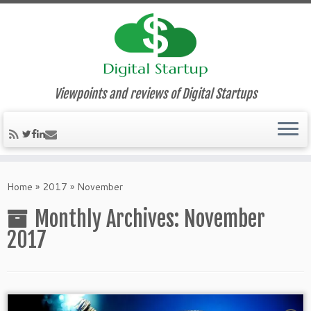
Viewpoints and reviews of Digital Startups
Home
»
2017
»
November
Monthly Archives:
November
2017