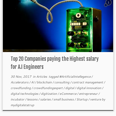
1
Top 20 Companies paying the Highest salary
for A.I Engineers
30 Nov, 2017
in
Articles
tagged
#ArtificialIntellegence
/
Accelerators
/
AI
/
blockchain
/
consulting
/
contract management
/
crowdfunding
/
crowdfundingexpert
/
digital
/
digital innovation
/
digital technologies
/
digitization
/
eCommerce
/
entrepreneur
/
incubator
/
lessons
/
salaries
/
small business
/
Startup
/
venture
by
mydigitalstatrup