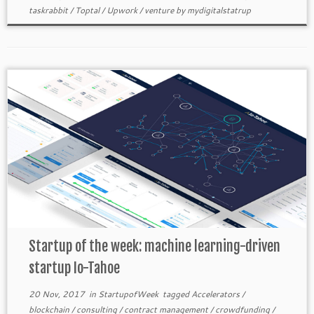
taskrabbit
/
Toptal
/
Upwork
/
venture
by
mydigitalstatrup
Startup of the week: machine learning-driven
startup Io-Tahoe
20 Nov, 2017
in
StartupofWeek
tagged
Accelerators
/
blockchain
/
consulting
/
contract management
/
crowdfunding
/