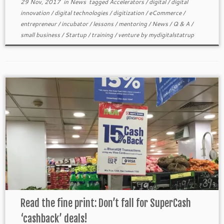
29 Nov, 2017
in
News
tagged
Accelerators
/
digital
/
digital
innovation
/
digital technologies
/
digitization
/
eCommerce
/
entrepreneur
/
incubator
/
lessons
/
mentoring
/
News
/
Q & A
/
small business
/
Startup
/
training
/
venture
by
mydigitalstatrup
Read the fine print: Don’t fall for SuperCash
‘cashback’ deals!