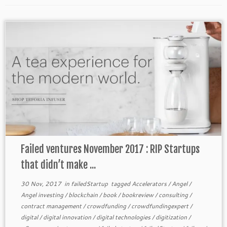
Failed ventures November 2017 : RIP Startups
that didn’t make ...
30 Nov, 2017
in
failedStartup
tagged
Accelerators
/
Angel
/
Angel investing
/
blockchain
/
book
/
bookreview
/
consulting
/
contract management
/
crowdfunding
/
crowdfundingexpert
/
digital
/
digital innovation
/
digital technologies
/
digitization
/