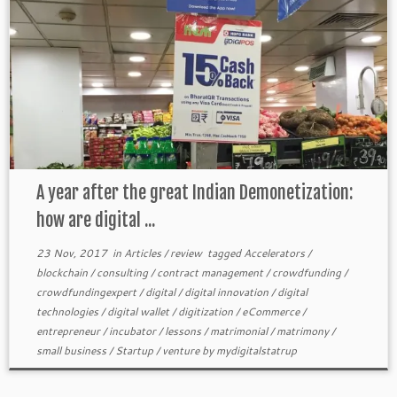
A year after the great Indian Demonetization:
how are digital ...
23 Nov, 2017
in
Articles
/
review
tagged
Accelerators
/
blockchain
/
consulting
/
contract management
/
crowdfunding
/
crowdfundingexpert
/
digital
/
digital innovation
/
digital
technologies
/
digital wallet
/
digitization
/
eCommerce
/
entrepreneur
/
incubator
/
lessons
/
matrimonial
/
matrimony
/
small business
/
Startup
/
venture
by
mydigitalstatrup