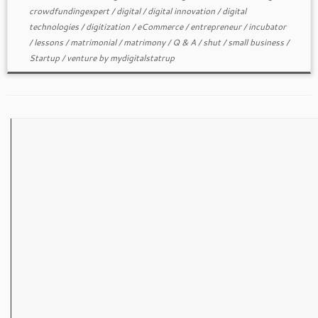
crowdfundingexpert
/
digital
/
digital innovation
/
digital
technologies
/
digitization
/
eCommerce
/
entrepreneur
/
incubator
/
lessons
/
matrimonial
/
matrimony
/
Q & A
/
shut
/
small business
/
Startup
/
venture
by
mydigitalstatrup