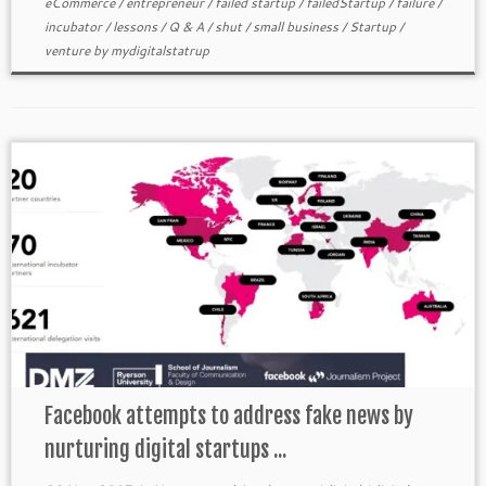
eCommerce
/
entrepreneur
/
failed startup
/
failedStartup
/
failure
/
incubator
/
lessons
/
Q & A
/
shut
/
small business
/
Startup
/
venture
by
mydigitalstatrup
Facebook attempts to address fake news by
nurturing digital startups ...