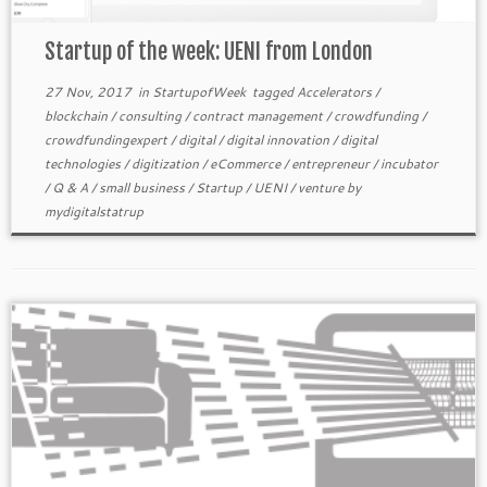
Startup of the week: UENI from London
27 Nov, 2017
in
StartupofWeek
tagged
Accelerators
/
blockchain
/
consulting
/
contract management
/
crowdfunding
/
crowdfundingexpert
/
digital
/
digital innovation
/
digital
technologies
/
digitization
/
eCommerce
/
entrepreneur
/
incubator
/
Q & A
/
small business
/
Startup
/
UENI
/
venture
by
mydigitalstatrup