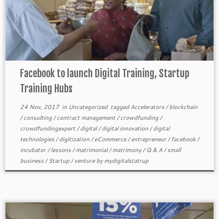
Facebook to launch Digital Training, Startup
Training Hubs
24 Nov, 2017
in
Uncategorized
tagged
Accelerators
/
blockchain
/
consulting
/
contract management
/
crowdfunding
/
crowdfundingexpert
/
digital
/
digital innovation
/
digital
technologies
/
digitization
/
eCommerce
/
entrepreneur
/
facebook
/
incubator
/
lessons
/
matrimonial
/
matrimony
/
Q & A
/
small
business
/
Startup
/
venture
by
mydigitalstatrup