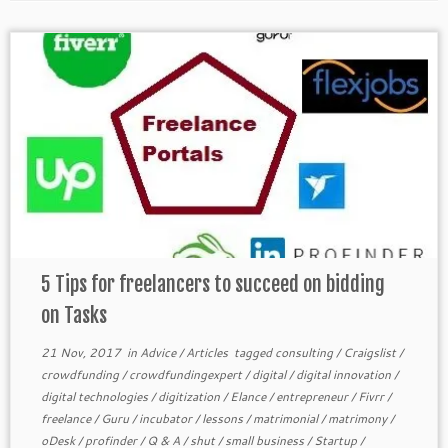
5 Tips for freelancers to succeed on bidding
on Tasks
21 Nov, 2017
in
Advice
/
Articles
tagged
consulting
/
Craigslist
/
crowdfunding
/
crowdfundingexpert
/
digital
/
digital innovation
/
digital technologies
/
digitization
/
Elance
/
entrepreneur
/
Fivrr
/
freelance
/
Guru
/
incubator
/
lessons
/
matrimonial
/
matrimony
/
oDesk
/
profinder
/
Q & A
/
shut
/
small business
/
Startup
/