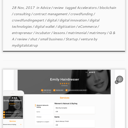
28 Nov, 2017
in
Advice
/
review
tagged
Accelerators
/
blockchain
/
consulting
/
contract management
/
crowdfunding
/
crowdfundingexpert
/
digital
/
digital innovation
/
digital
technologies
/
digital wallet
/
digitization
/
eCommerce
/
entrepreneur
/
incubator
/
lessons
/
matrimonial
/
matrimony
/
Q &
A
/
review
/
shut
/
small business
/
Startup
/
venture
by
mydigitalstatrup
2