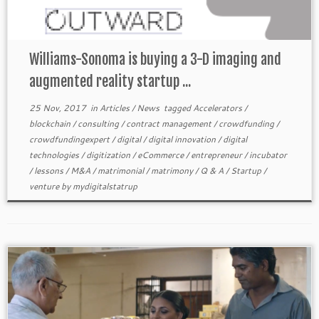
Williams-Sonoma is buying a 3-D imaging and
augmented reality startup ...
25 Nov, 2017
in
Articles
/
News
tagged
Accelerators
/
blockchain
/
consulting
/
contract management
/
crowdfunding
/
crowdfundingexpert
/
digital
/
digital innovation
/
digital
technologies
/
digitization
/
eCommerce
/
entrepreneur
/
incubator
/
lessons
/
M&A
/
matrimonial
/
matrimony
/
Q & A
/
Startup
/
venture
by
mydigitalstatrup