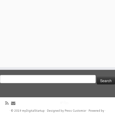
Search
for:
·
© 2019
myDigitalStartup
·
Designed by
Press Customizr ·
Powered by
·